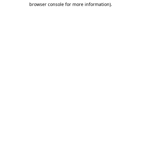
browser console for more information).