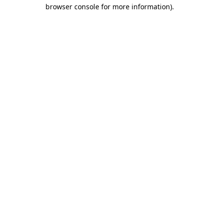
browser console for more information).