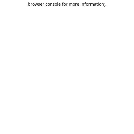
browser console for more information).