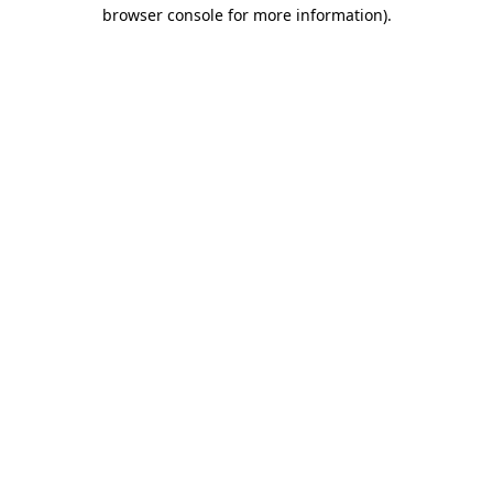
browser console for more information).