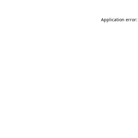
Application error: