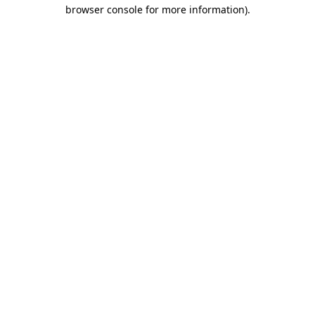
browser console for more information).