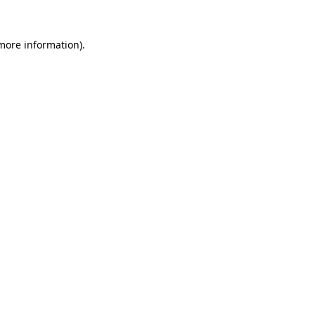
 more information).