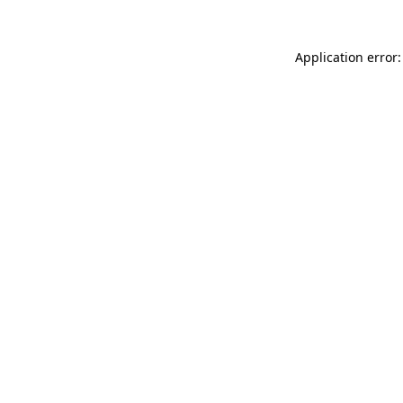
Application error: