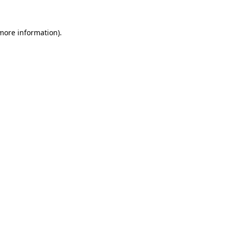
 more information).