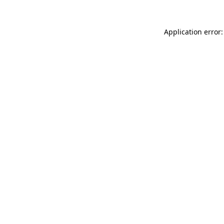
Application error: