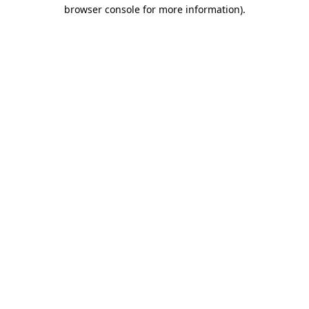
browser console for more information).