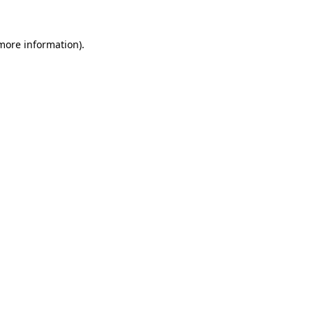
 more information).