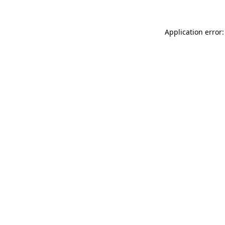
Application error: