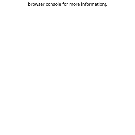
browser console for more information).