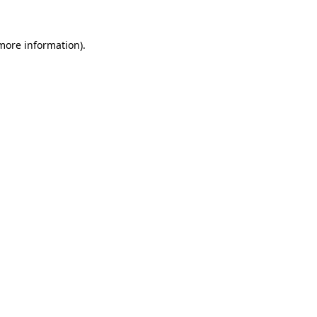
 more information).