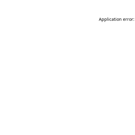
Application error: