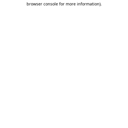
browser console for more information).