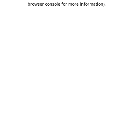
browser console for more information).