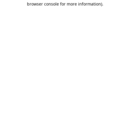
browser console for more information).