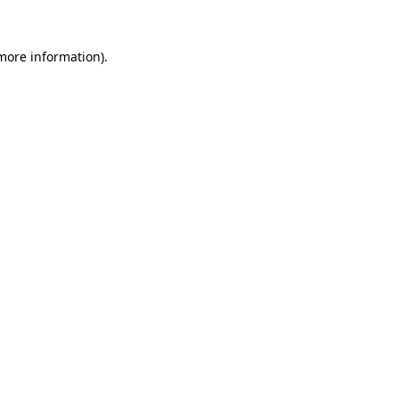
 more information).