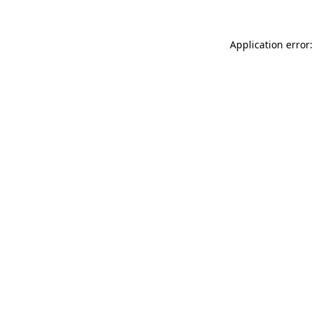
Application error: