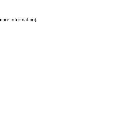
 more information).