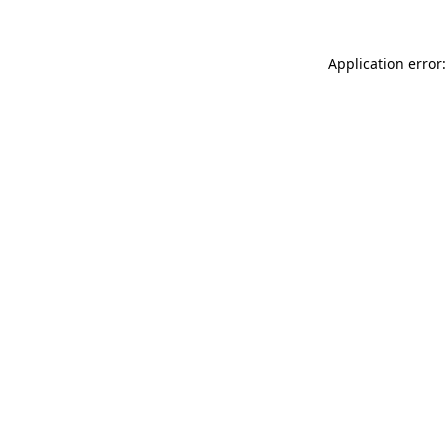
Application error: