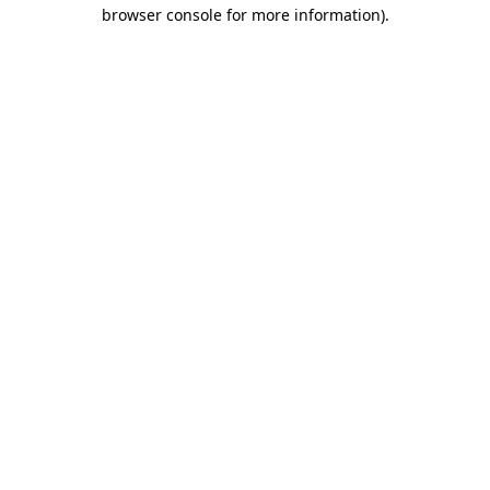
browser console for more information).