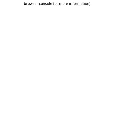
browser console for more information).