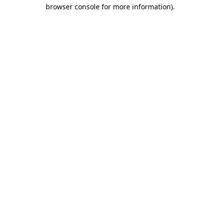
browser console for more information).