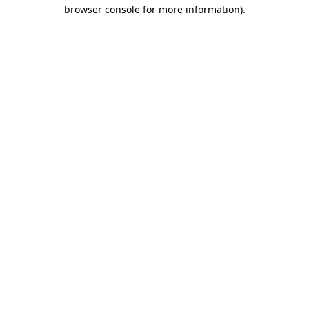
browser console for more information).