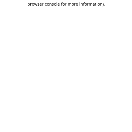
browser console for more information).