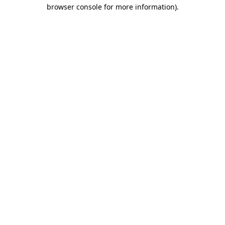
browser console for more information).