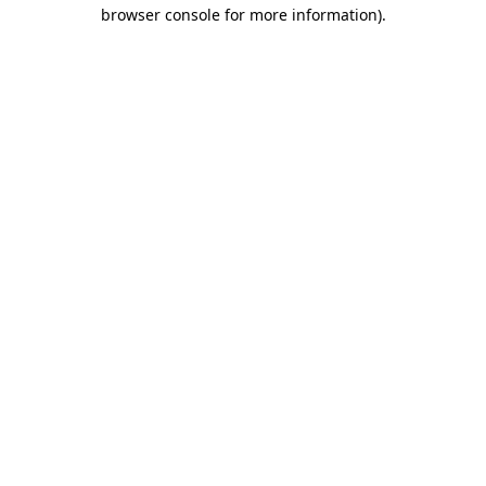
browser console for more information).