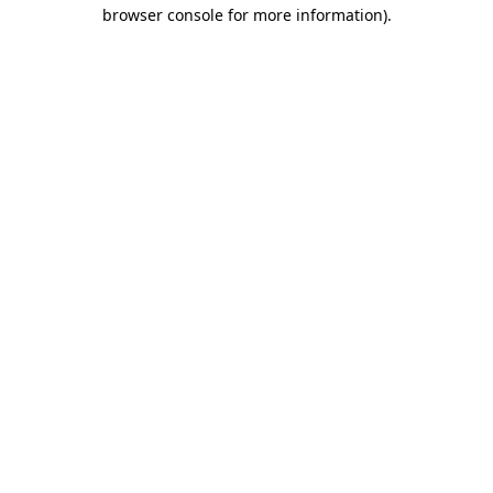
browser console for more information).