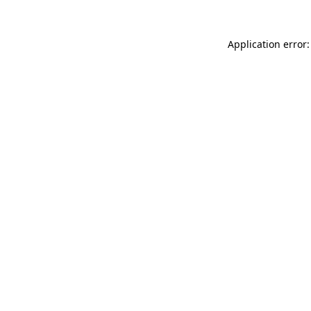
Application error: