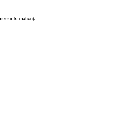
 more information).