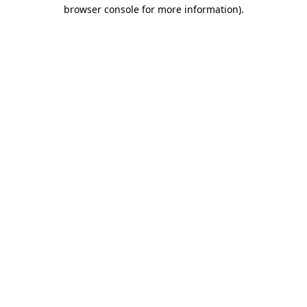
browser console for more information).