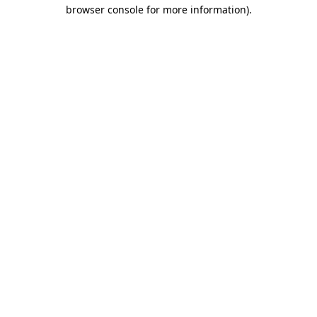
browser console for more information).