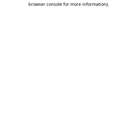
browser console for more information).