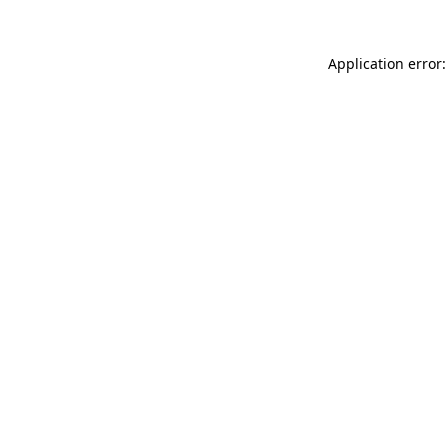
Application error: