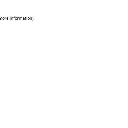
 more information).