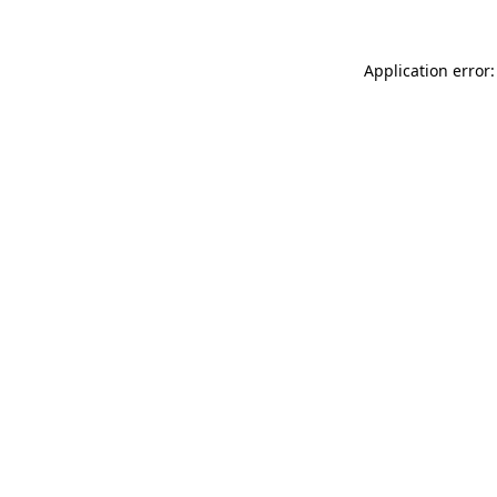
Application error: