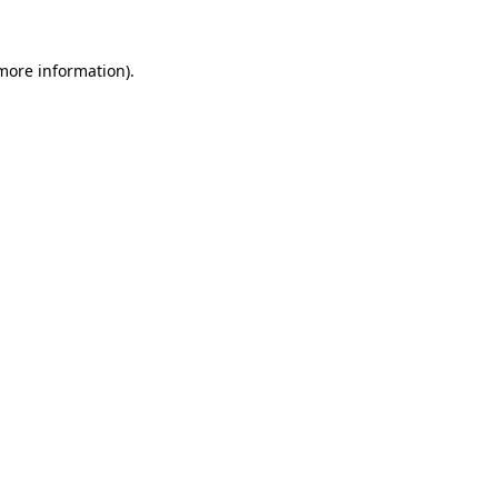
 more information).