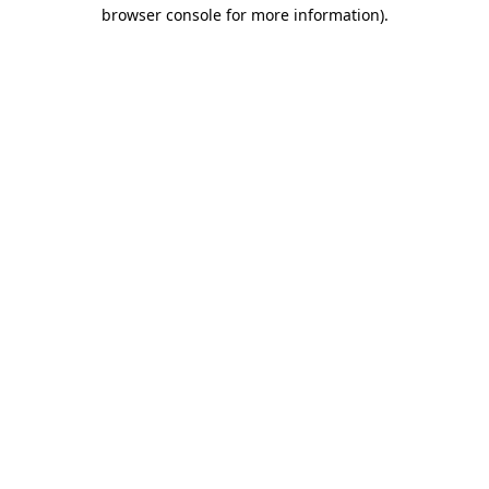
browser console for more information).