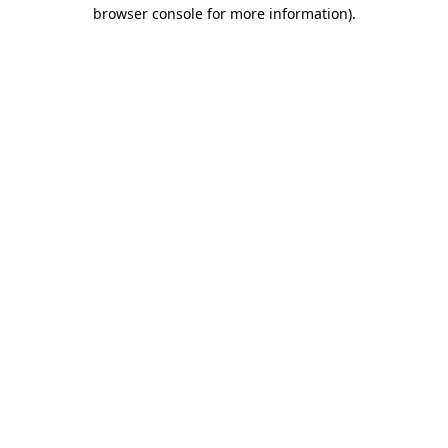
browser console for more information).