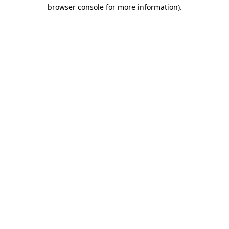
browser console for more information).