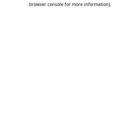
browser console for more information).