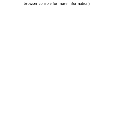
browser console for more information).