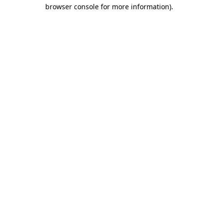
browser console for more information).