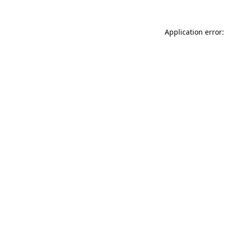
Application error: