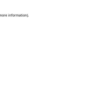
 more information).