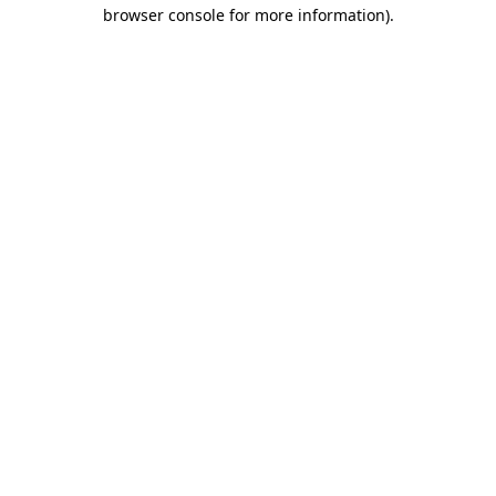
browser console for more information).