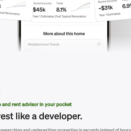
ip and rent advisor in your pocket
vest like a developer.
researching and underwriting properties in seconds instead of hours