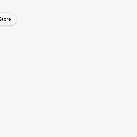
Store