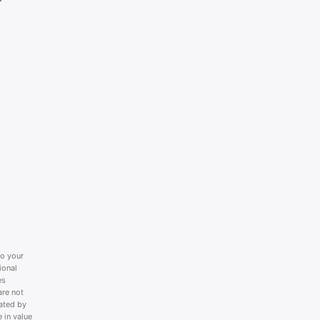
to your
ional
es
are not
lated by
 in value