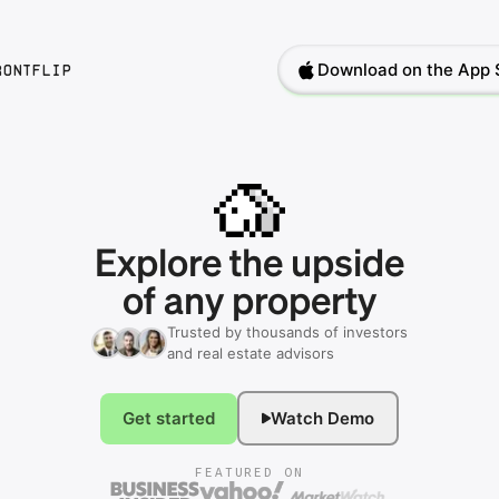
Download on the App 
rontflip
Explore
the
upside
of
any
property
Trusted by thousands of investors
and real estate advisors
Get started
Watch Demo
FEATURED ON