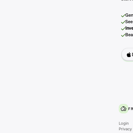
Gen
See
Inv
Beau
F
Login
Privacy 