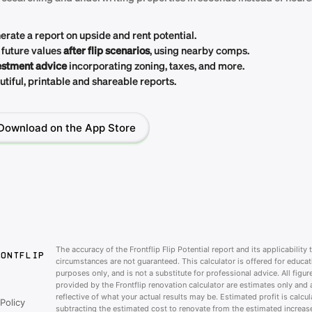
erate a report on upside and rent potential.
 future values
after flip scenarios
, using nearby comps.
estment advice
incorporating zoning, taxes, and more.
tiful, printable and shareable reports.
Download on the App Store
The accuracy of the Frontflip Flip Potential report and its applicability 
RONTFLIP
circumstances are not guaranteed. This calculator is offered for educat
purposes only, and is not a substitute for professional advice. All figur
provided by the Frontflip renovation calculator are estimates only and 
reflective of what your actual results may be. Estimated profit is calcu
Policy
subtracting the estimated cost to renovate from the estimated increase