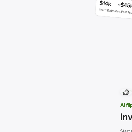
AI fl
In
Start 