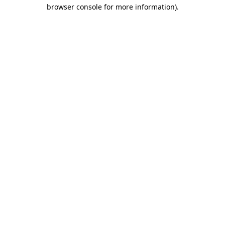
browser console for more information).