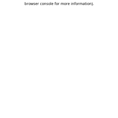
browser console for more information).