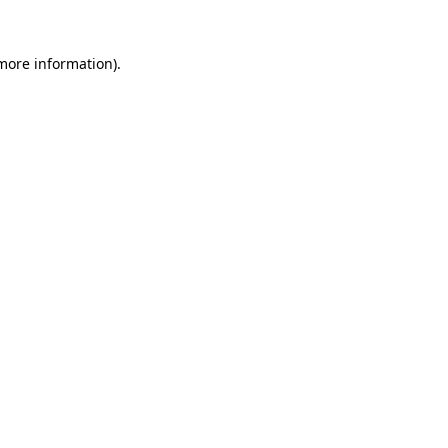
 more information).