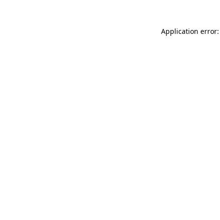
Application error: