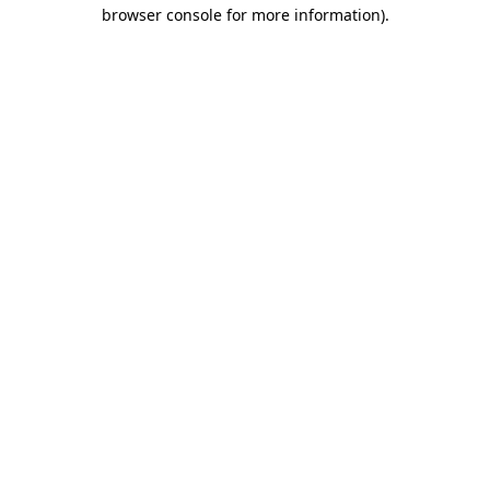
browser console for more information).