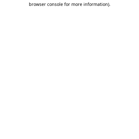
browser console for more information).