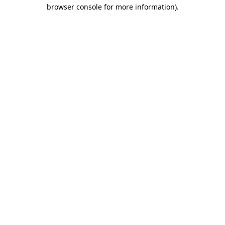
browser console for more information).