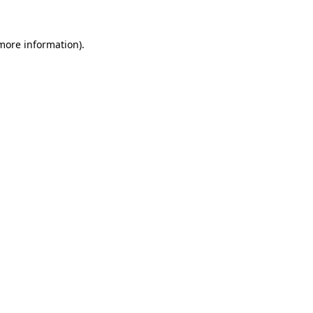
 more information).