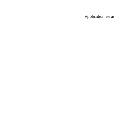
Application error: