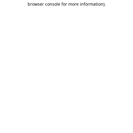
browser console for more information).