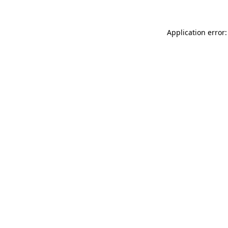
Application error: