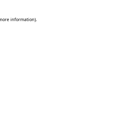
 more information).