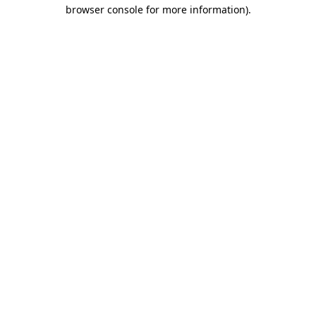
browser console for more information).